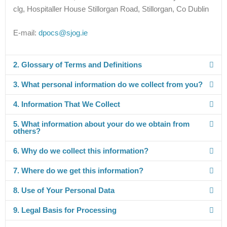
clg, Hospitaller House Stillorgan Road, Stillorgan, Co Dublin
E-mail:
dpocs@sjog.ie
2. Glossary of Terms and Definitions
3. What personal information do we collect from you?
4. Information That We Collect
5. What information about your do we obtain from
others?
6. Why do we collect this information?
7. Where do we get this information?
8. Use of Your Personal Data
9. Legal Basis for Processing