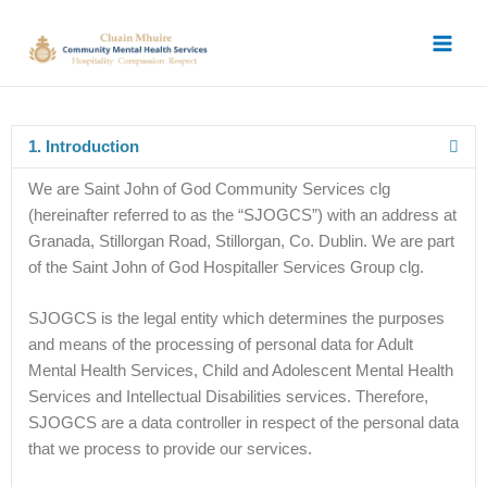
Skip
Main
to
Men
content
1. Introduction
We are Saint John of God Community Services clg
(hereinafter referred to as the “SJOGCS”) with an address at
Granada, Stillorgan Road, Stillorgan, Co. Dublin. We are part
of the Saint John of God Hospitaller Services Group clg.
SJOGCS is the legal entity which determines the purposes
and means of the processing of personal data for Adult
Mental Health Services, Child and Adolescent Mental Health
Services and Intellectual Disabilities services. Therefore,
SJOGCS are a data controller in respect of the personal data
that we process to provide our services.