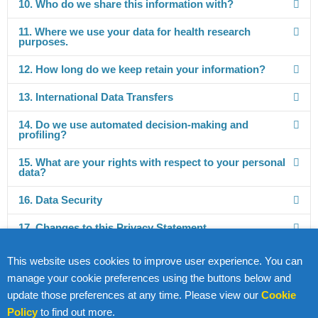
10. Who do we share this information with?
11. Where we use your data for health research
purposes.
12. How long do we keep retain your information?
13. International Data Transfers
14. Do we use automated decision-making and
profiling?
15. What are your rights with respect to your personal
data?
16. Data Security
17. Changes to this Privacy Statement
18. How Can You Contact Us?
This website uses cookies to improve user experience. You can
manage your cookie preferences using the buttons below and
update those preferences at any time. Please view our
Cookie
Policy
to find out more.