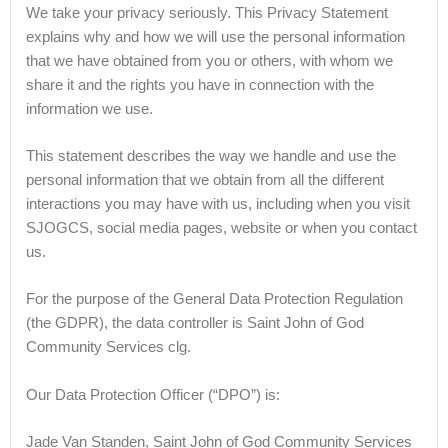
We take your privacy seriously. This Privacy Statement
explains why and how we will use the personal information
that we have obtained from you or others, with whom we
share it and the rights you have in connection with the
information we use.
This statement describes the way we handle and use the
personal information that we obtain from all the different
interactions you may have with us, including when you visit
SJOGCS, social media pages, website or when you contact
us.
For the purpose of the General Data Protection Regulation
(the GDPR), the data controller is Saint John of God
Community Services clg.
Our Data Protection Officer (“DPO”) is:
Jade Van Standen, Saint John of God Community Services